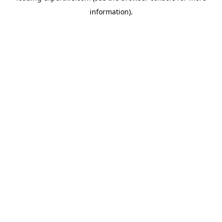
information)
.