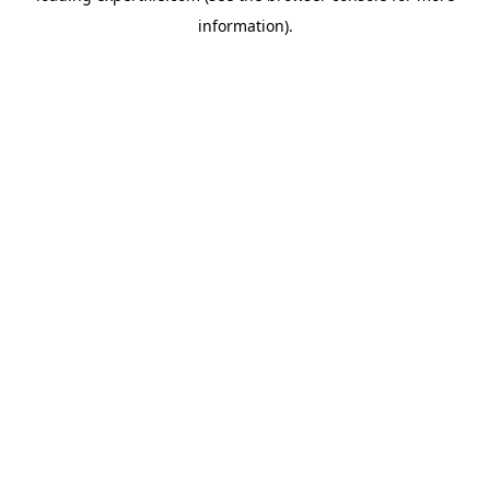
information)
.