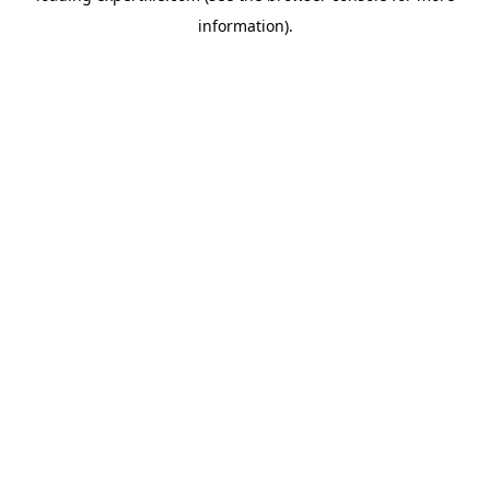
information)
.