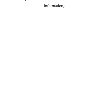
information)
.