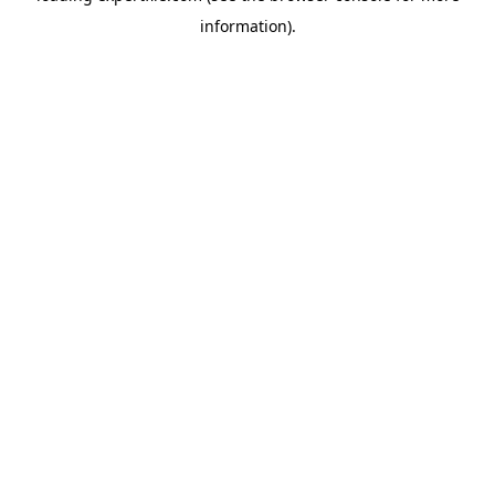
information)
.