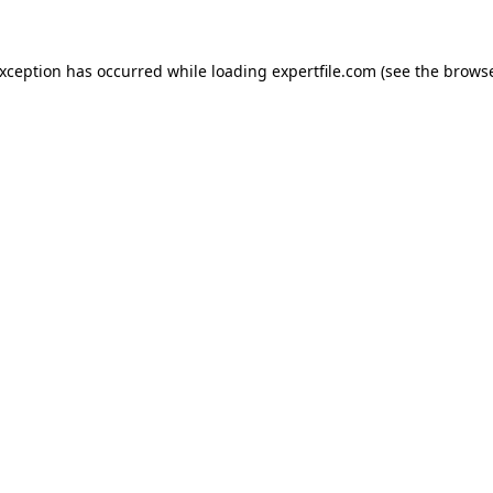
 exception has occurred
while loading
expertfile.com
(see the brows