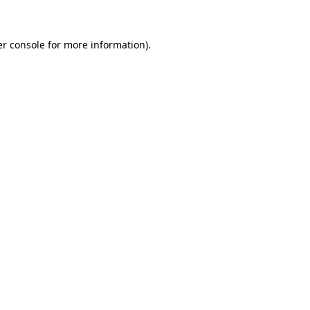
er console for more information)
.