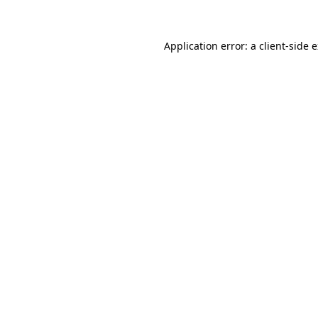
Application error: a client-side