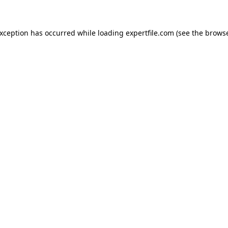
 exception has occurred
while loading
expertfile.com
(see the brows