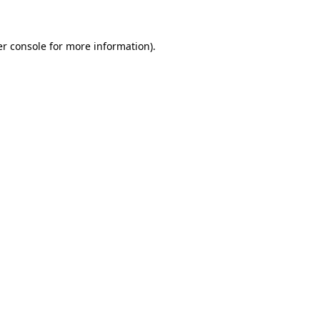
er console for more information)
.