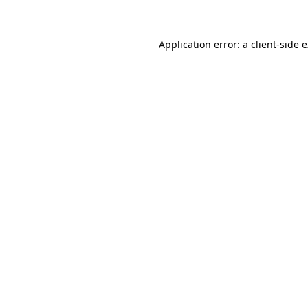
Application error: a client-side