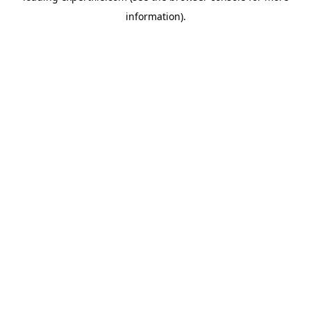
information)
.