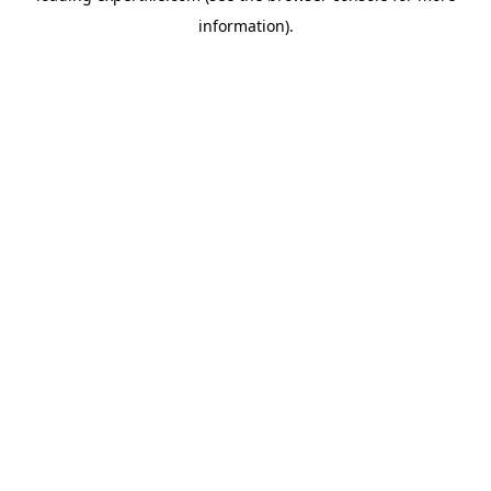
information)
.