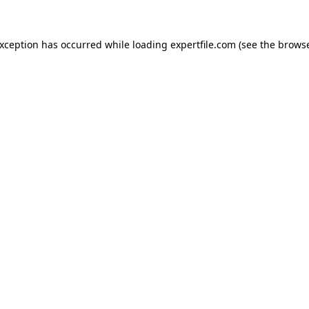
 exception has occurred
while loading
expertfile.com
(see the brows