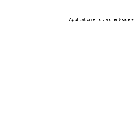
Application error: a client-side