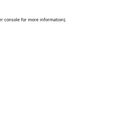
er console for more information)
.