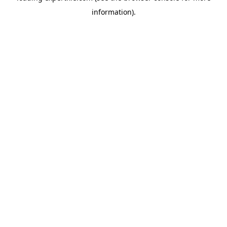
information)
.