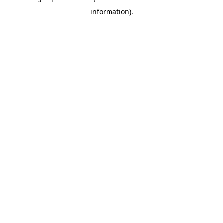
information)
.