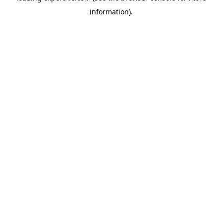
information)
.