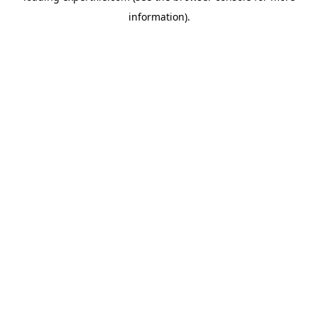
information)
.