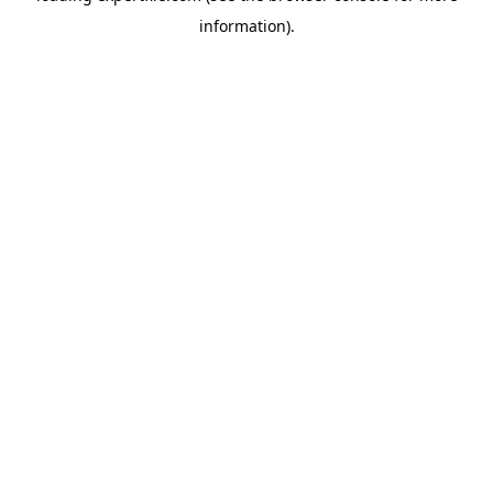
information)
.