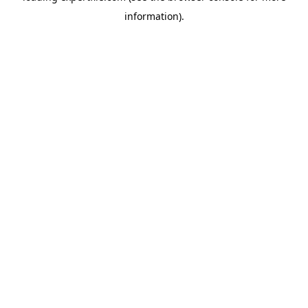
information)
.