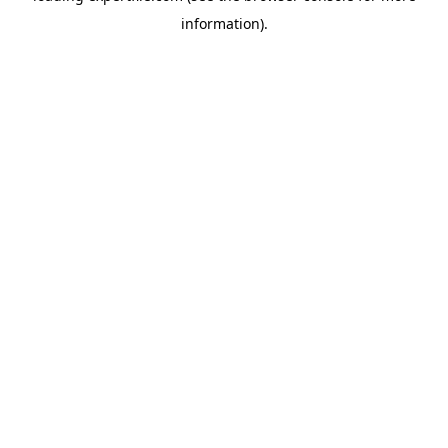
information)
.