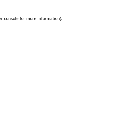
er console for more information)
.