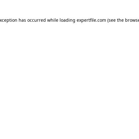
 exception has occurred
while loading
expertfile.com
(see the brows