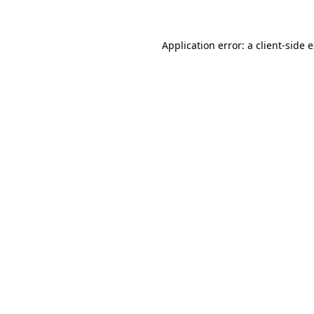
Application error: a client-side