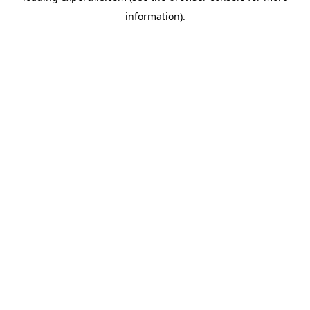
information)
.