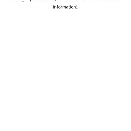
information)
.