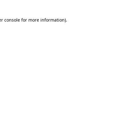
er console for more information)
.