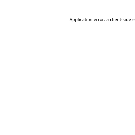
Application error: a client-side