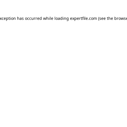
 exception has occurred
while loading
expertfile.com
(see the brows