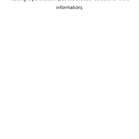
information)
.