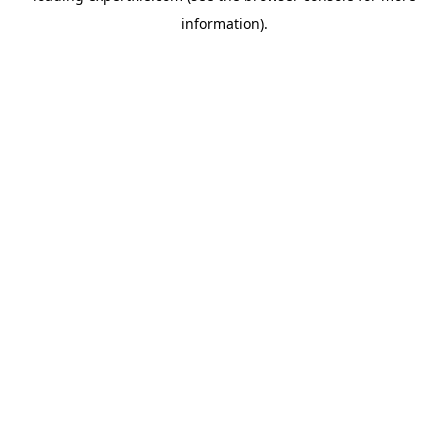
information)
.