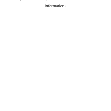
information)
.