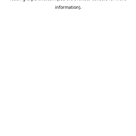
information)
.