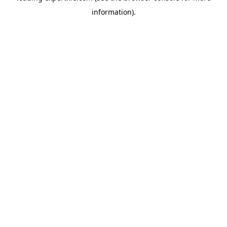
information)
.