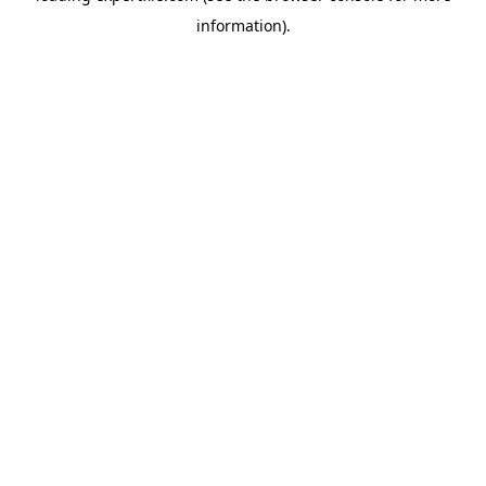
information)
.