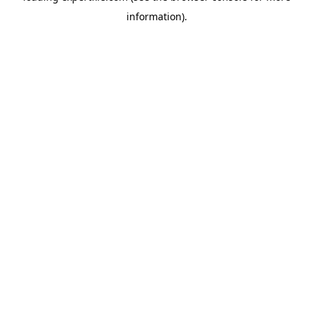
information)
.