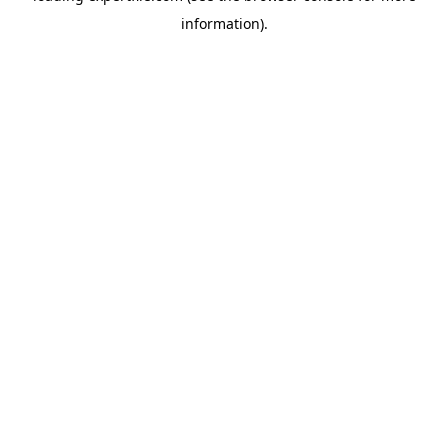
information)
.