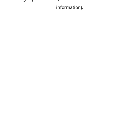
information)
.