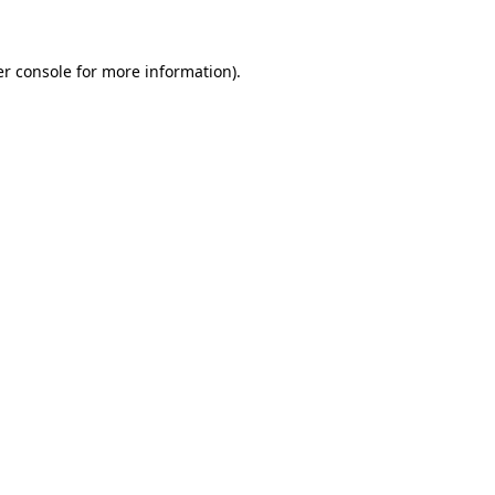
er console for more information)
.