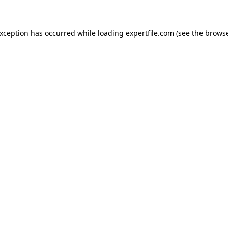
 exception has occurred
while loading
expertfile.com
(see the brows