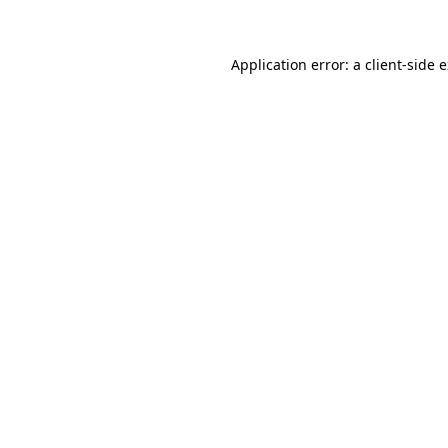
Application error: a client-side