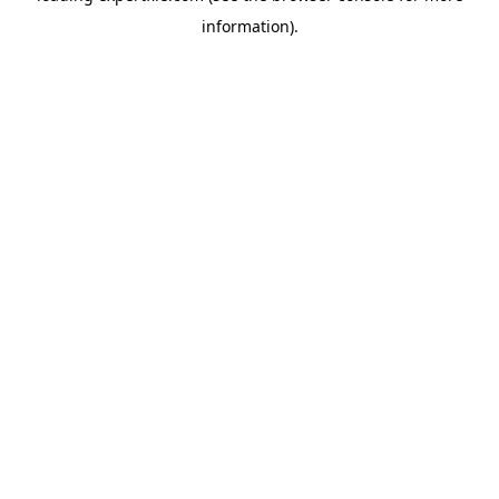
information)
.