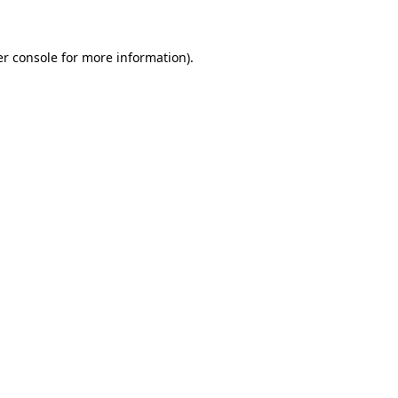
er console for more information)
.