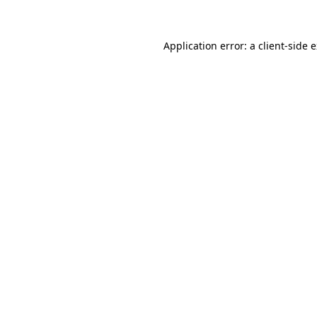
Application error: a client-side