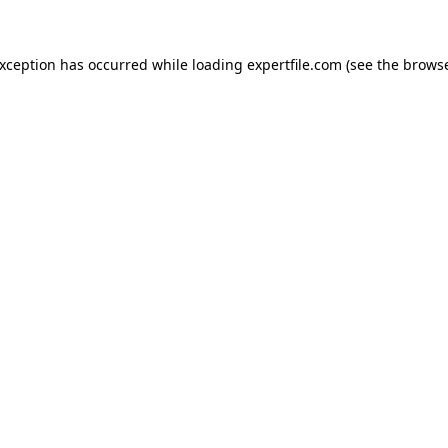
 exception has occurred
while loading
expertfile.com
(see the brows