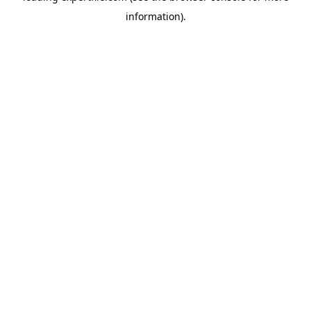
information)
.