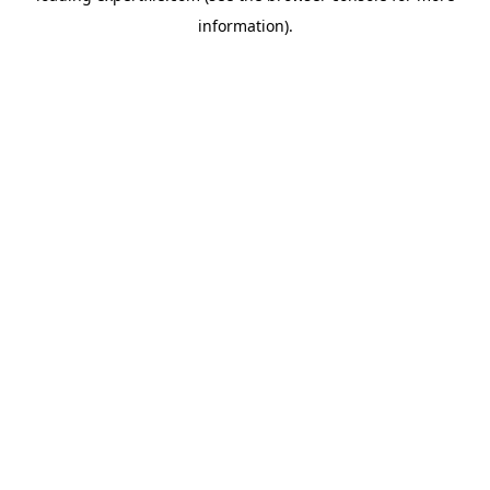
information)
.