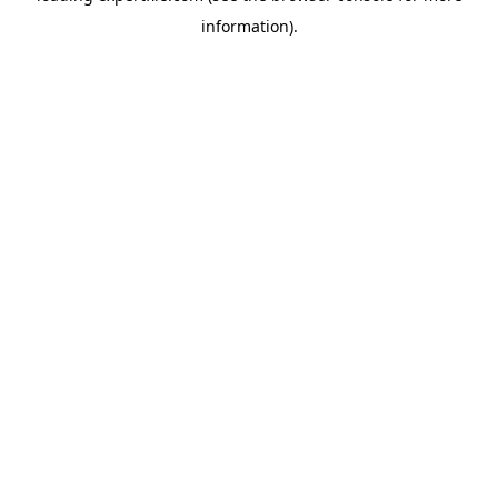
information)
.