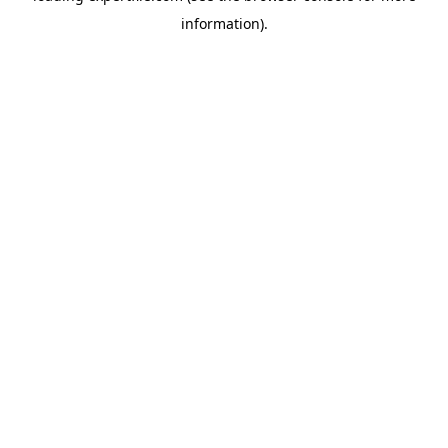
information)
.