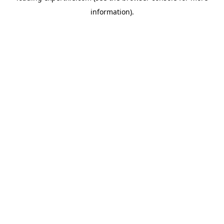
information)
.