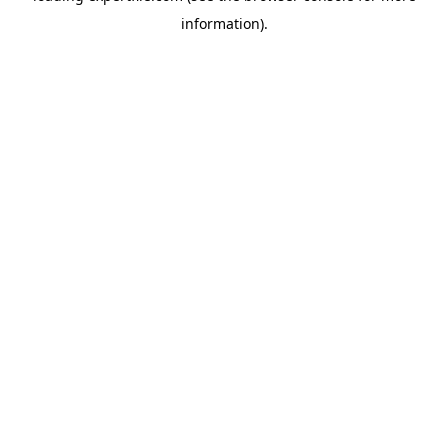
information)
.