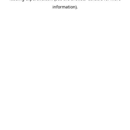
information)
.