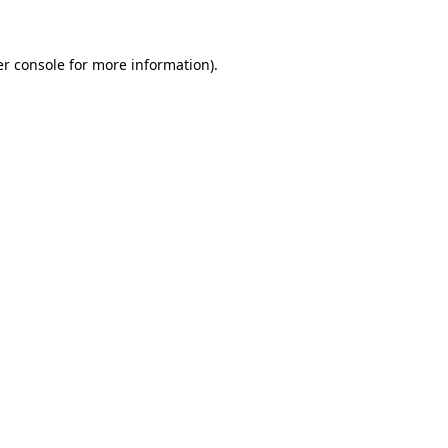
er console for more information)
.