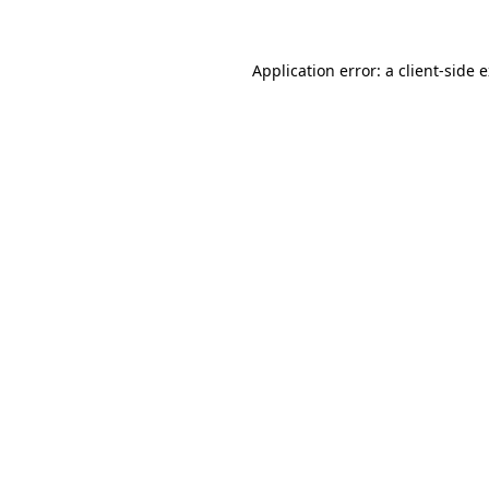
Application error: a client-side