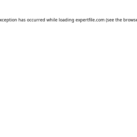
 exception has occurred
while loading
expertfile.com
(see the brows