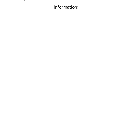
information)
.