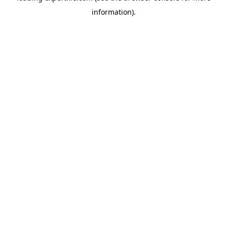
information)
.