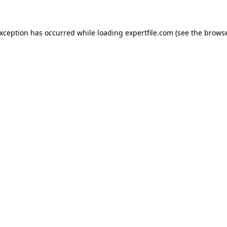
 exception has occurred
while loading
expertfile.com
(see the brows