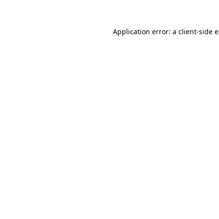
Application error: a client-side