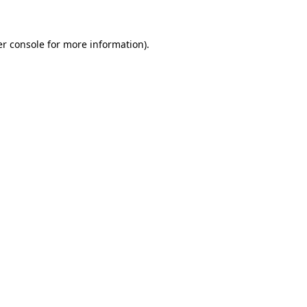
er console for more information)
.