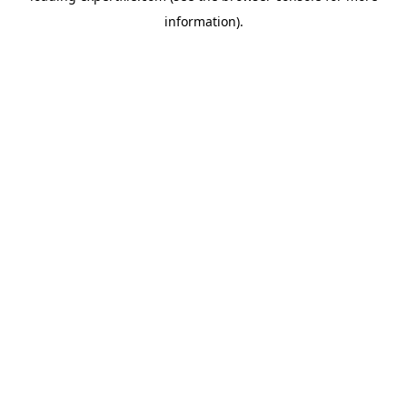
information)
.