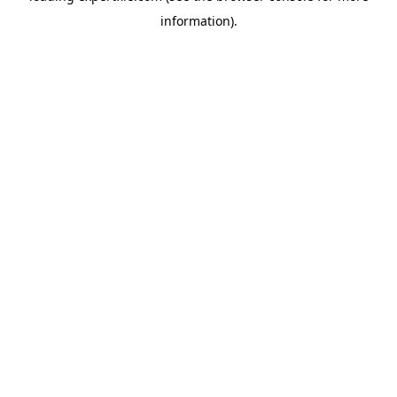
information)
.