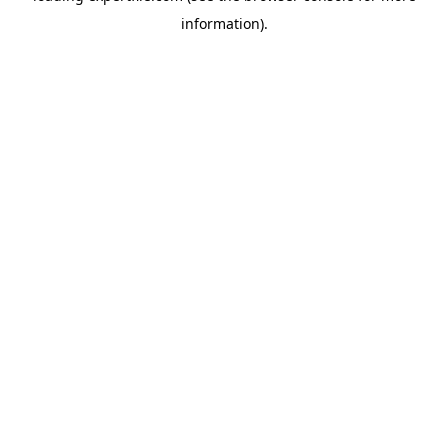
information)
.