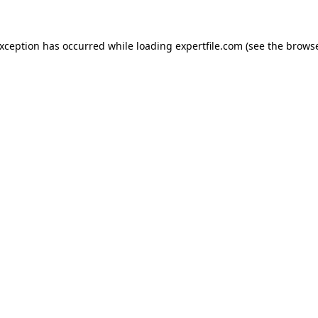
 exception has occurred
while loading
expertfile.com
(see the brows