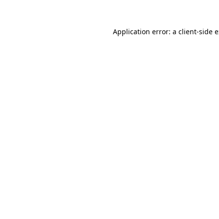
Application error: a client-side