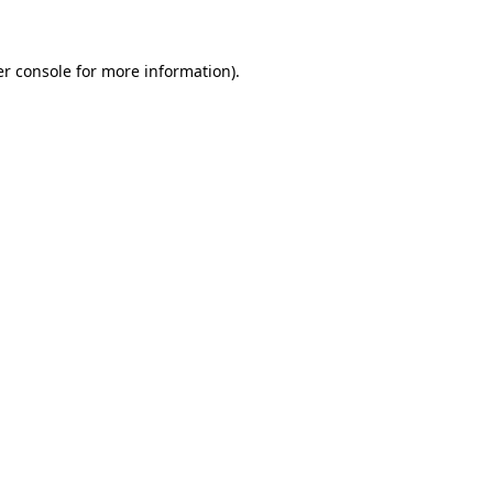
er console for more information)
.