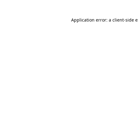
Application error: a client-side