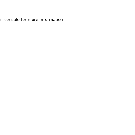
er console for more information)
.