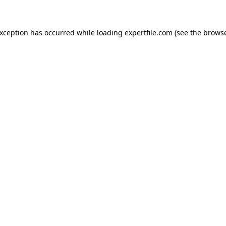
 exception has occurred
while loading
expertfile.com
(see the brows