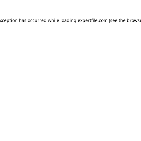
 exception has occurred
while loading
expertfile.com
(see the brows