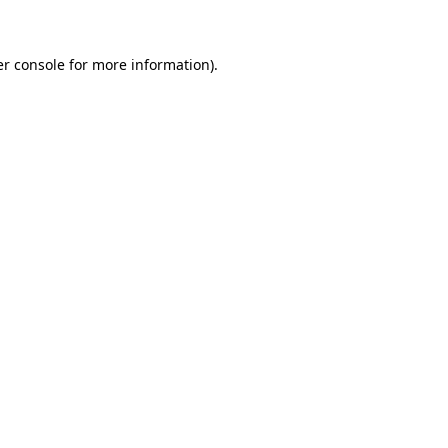
er console for more information)
.