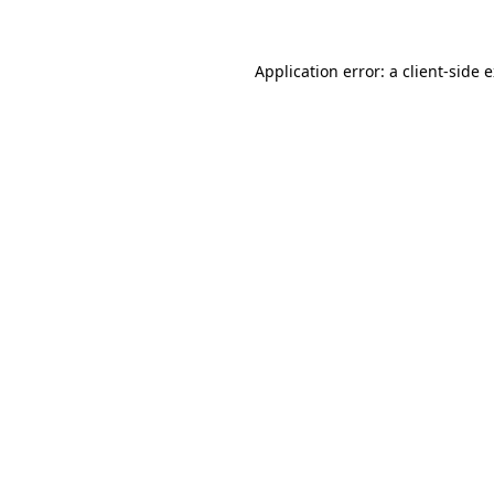
Application error: a client-side